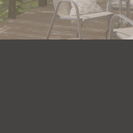
n touch
Links
07809 601 955
Apartments
07740 167 763
Facilities
urhamriversideapartments.uk