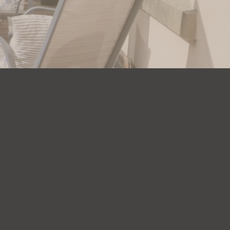
Company
About Us
FAQs