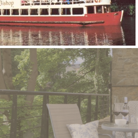
unforgettable
stay with