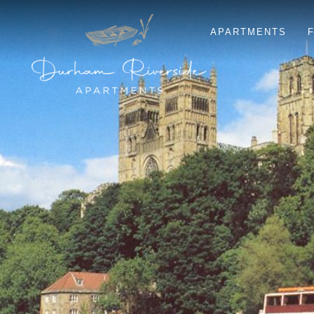
APARTMENTS
F
ELVET
KINGSGATE