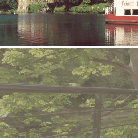
Book an