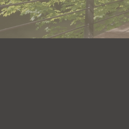
Get i
(+44) 
(+44) 
Info@d