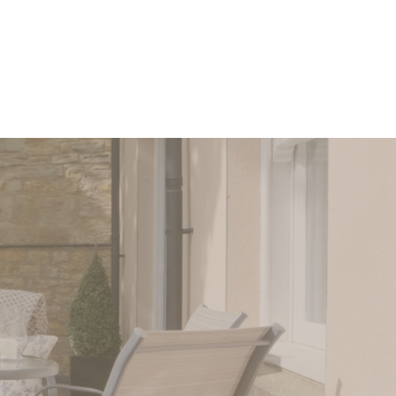
 us today.