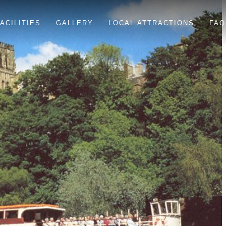
ACILITIES
GALLERY
LOCAL ATTRACTIONS
FAQ