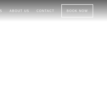
S
ABOUT US
CONTACT
BOOK NOW