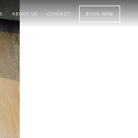
S
ABOUT US
CONTACT
BOOK NOW