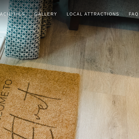
ACILITIES
GALLERY
LOCAL ATTRACTIONS
FAQ