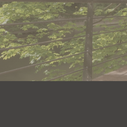
Book an