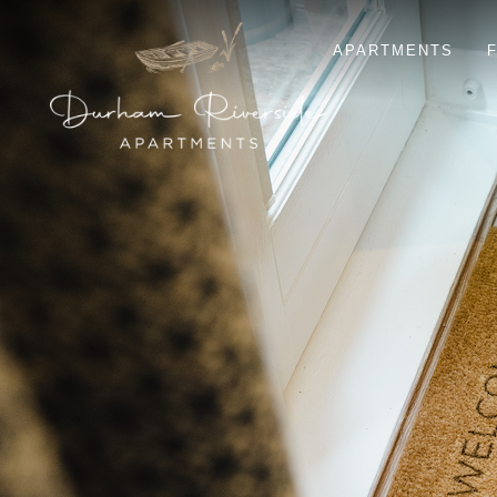
APARTMENTS
F
ELVET
KINGSGATE