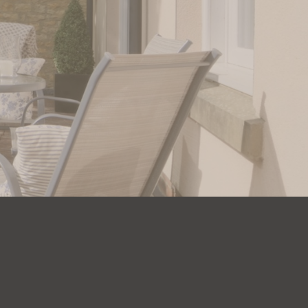
 us today.