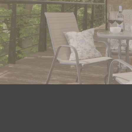
unforgettable
stay with