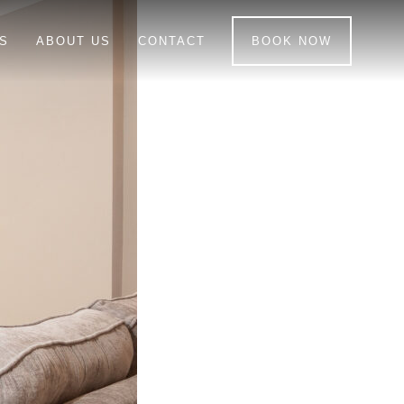
S
ABOUT US
CONTACT
BOOK NOW